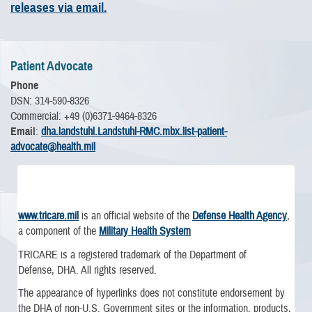
releases via email.
Patient Advocate
Phone
DSN: 314-590-8326
Commercial: +49 (0)6371-9464-8326
Email
:
dha.landstuhl.Landstuhl-RMC.mbx.list-patient-
advocate@health.mil
www.tricare.mil
is an official website of the
Defense Health Agency
,
a component of the
Military Health System
TRICARE is a registered trademark of the Department of
Defense, DHA. All rights reserved.
The appearance of hyperlinks does not constitute endorsement by
the DHA of non-U.S. Government sites or the information, products,