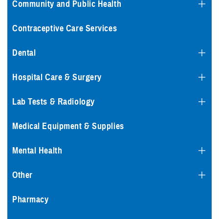
Community and Public Health
Contraceptive Care Services
Dental
Hospital Care & Surgery
Lab Tests & Radiology
Medical Equipment & Supplies
Mental Health
Other
Pharmacy