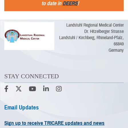
to date in
DEERS
!
Landstuhl Regional Medical Center
Dr. Hitzelberger Strasse
Landstuhl / Kirchberg, Rhineland-Pfalz,
66849
Germany
STAY CONNECTED
Email Updates
Sign up to receive TRICARE updates and news