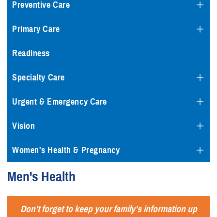
Preventive Care
Primary Care
Readiness
Specialty Care
Urgent & Emergency Care
Vision
Women's Health & Pregnancy
Men's Health
Don't forget to keep your family's information up