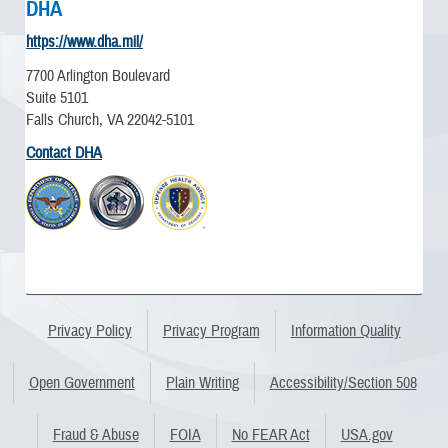
DHA
https://www.dha.mil/
7700 Arlington Boulevard
Suite 5101
Falls Church, VA 22042-5101
Contact DHA
Privacy Policy
Privacy Program
Information Quality
Open Government
Plain Writing
Accessibility/Section 508
Fraud & Abuse
FOIA
No FEAR Act
USA.gov