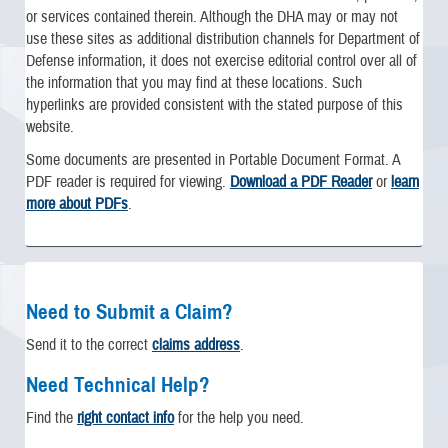
or services contained therein. Although the DHA may or may not
use these sites as additional distribution channels for Department of
Defense information, it does not exercise editorial control over all of
the information that you may find at these locations. Such
hyperlinks are provided consistent with the stated purpose of this
website.
Some documents are presented in Portable Document Format. A
PDF reader is required for viewing.
Download a PDF Reader
or
learn
more about PDFs
.
Need to Submit a Claim?
Send it to the correct
claims address
.
Need Technical Help?
Find the
right contact info
for the help you need.