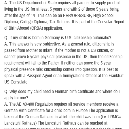
A. The US Department of State requires all parents to supply proof of
living in the US for at least 5 years and with 2 of those 5 years being
after the age of 14. This can be an ERB/ORB/SURF, High School
Diploma, College Diploma, Tax Returns. It is part of the Consular Report
of Birth Abroad (CRBA) application.
Q. If my child is born in Germany is U.S. citizenship automatic?
A. This answer is very subjective. As a general rule, citizenship is
passed from Mother to infant. If the mother is not a US citizen, or
cannot prove 5 years physical presence in the US, then the citizenship
requirement will fall to the Father. If neither can prove the 5 year
physical presence rule; citizenship comes into question. It is best to
speak with a Passport Agent or an Immigrations Officer at the Frankfurt
US Consulate.
Q. Why does my child need a German birth certificate and where do I
apply for one?
A. The AE 40-400 Regulation requires all service members receive a
German Birth Certificate for a child born in Europe The application is
taken at the German Rathaus in which the child was born (i.e. LRMC=
Landstuhl Rathaus) The Landstuhl Rathaus can be reached at