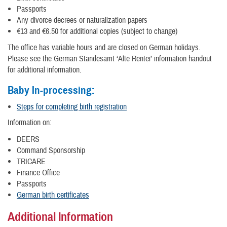
Passports
Any divorce decrees or naturalization papers
€13 and €6.50 for additional copies (subject to change)
The office has variable hours and are closed on German holidays.
Please see the German Standesamt ‘Alte Rentei’ information handout
for additional information.
Baby In-processing:
Steps for completing birth registration
Information on:
DEERS
Command Sponsorship
TRICARE
Finance Office
Passports
German birth certificates
Additional Information