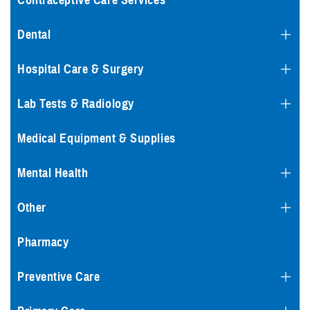
Contraceptive Care Services
Dental
Hospital Care & Surgery
Lab Tests & Radiology
Medical Equipment & Supplies
Mental Health
Other
Pharmacy
Preventive Care