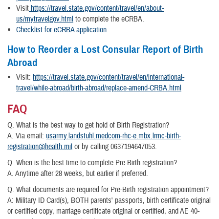
Visit
https://travel.state.gov/content/travel/en/about-
us/mytravelgov.html
to complete the eCRBA.
Checklist for eCRBA application
How to Reorder a Lost Consular Report of Birth
Abroad
Visit:
https://travel.state.gov/content/travel/en/international-
travel/while-abroad/birth-abroad/replace-amend-CRBA.html
FAQ
Q. What is the best way to get hold of Birth Registration?
A. Via email:
usarmy.landstuhl.medcom-rhc-e.mbx.lrmc-birth-
registration@health.mil
or by calling 0637194647053.
Q. When is the best time to complete Pre-Birth registration?
A. Anytime after 28 weeks, but earlier if preferred.
Q. What documents are required for Pre-Birth registration appointment?
A: Military ID Card(s), BOTH parents' passports, birth certificate original
or certified copy, marriage certificate original or certified, and AE 40-