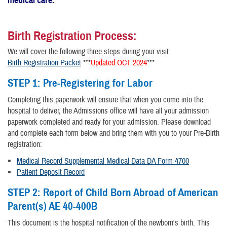
Birth Registration Process:
We will cover the following three steps during your visit:
Birth Registration Packet
***
Updated OCT 2024
***
STEP 1:
Pre-Registering for Labor
Completing this paperwork will ensure that when you come into the
hospital to deliver, the Admissions office will have all your admission
paperwork completed and ready for your admission. Please download
and complete each form below and bring them with you to your Pre-Birth
registration:
Medical Record Supplemental Medical Data DA Form 4700
Patient Deposit Record
STEP 2:
Report of Child Born Abroad of American
Parent(s) AE 40-400B
This document is the hospital notification of the newborn's birth. This