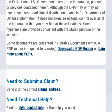
the DHA of non-U.S. Government sites or the information, products,
or services contained therein. Although the DHA may or may not
use these sites as additional distribution channels for Department of
Defense information, it does not exercise editorial control over all of
the information that you may find at these locations. Such
hyperlinks are provided consistent with the stated purpose of this
website.
Some documents are presented in Portable Document Format. A
PDF reader is required for viewing.
Download a PDF Reader
or
learn
more about PDFs
.
Need to Submit a Claim?
Send it to the correct
claims address
.
Need Technical Help?
Find the
right contact info
for the help you need.