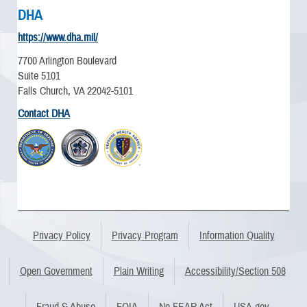
DHA
https://www.dha.mil/
7700 Arlington Boulevard
Suite 5101
Falls Church, VA 22042-5101
Contact DHA
Privacy Policy
Privacy Program
Information Quality
Open Government
Plain Writing
Accessibility/Section 508