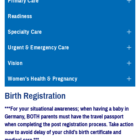
Primary Care
Readiness
Specialty Care
Urgent & Emergency Care
Vision
Women's Health & Pregnancy
Birth Registration
***For your situational awareness; when having a baby in
Germany, BOTH parents must have the travel passport
when completing the post registration process. Take action
now to avoid delay of your child’s birth certificate and
medical care.***