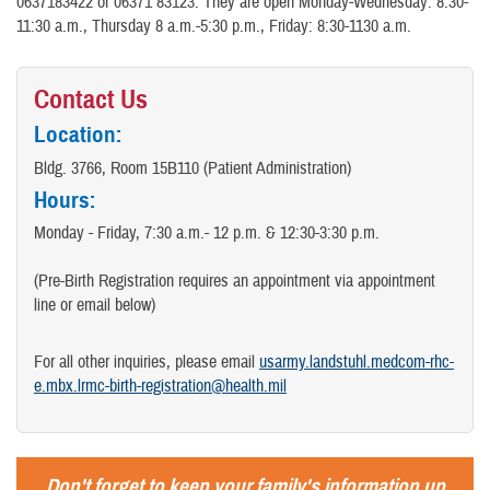
0637183422 or 06371 83123. They are open Monday-Wednesday: 8:30-
11:30 a.m., Thursday 8 a.m.-5:30 p.m., Friday: 8:30-1130 a.m.
Contact Us
Location:
Bldg. 3766, Room 15B110 (Patient Administration)
Hours:
Monday - Friday, 7:30 a.m.- 12 p.m. & 12:30-3:30 p.m.
(Pre-Birth Registration requires an appointment via appointment
line or email below)
For all other inquiries, please email
usarmy.landstuhl.medcom-rhc-
e.mbx.lrmc-birth-registration@health.mil
Don't forget to keep your family's information up