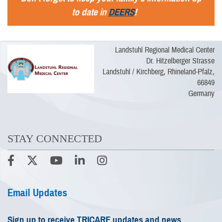
to date in
DEERS
!
Landstuhl Regional Medical Center
Dr. Hitzelberger Strasse
Landstuhl / Kirchberg, Rhineland-Pfalz,
66849
Germany
STAY CONNECTED
Email Updates
Sign up to receive TRICARE updates and news