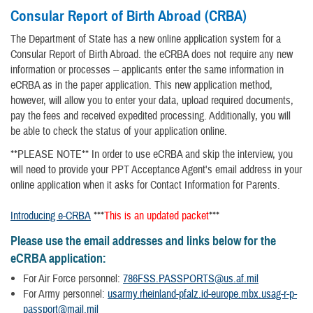
Consular Report of Birth Abroad (CRBA)
The Department of State has a new online application system for a
Consular Report of Birth Abroad. the eCRBA does not require any new
information or processes -- applicants enter the same information in
eCRBA as in the paper application. This new application method,
however, will allow you to enter your data, upload required documents,
pay the fees and received expedited processing. Additionally, you will
be able to check the status of your application online.
**PLEASE NOTE** In order to use eCRBA and skip the interview, you
will need to provide your PPT Acceptance Agent's email address in your
online application when it asks for Contact Information for Parents.
Introducing e-CRBA
***
This is an updated packet
***
Please use the email addresses and links below for the
eCRBA application:
For Air Force personnel:
786FSS.PASSPORTS@us.af.mil
For Army personnel:
usarmy.rheinland-pfalz.id-europe.mbx.usag-r-p-
passport@mail.mil