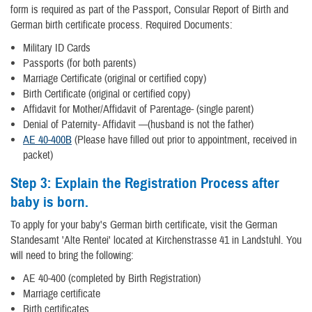
form is required as part of the Passport, Consular Report of Birth and
German birth certificate process. Required Documents:
Military ID Cards
Passports (for both parents)
Marriage Certificate (original or certified copy)
Birth Certificate (original or certified copy)
Affidavit for Mother/Affidavit of Parentage- (single parent)
Denial of Paternity- Affidavit —(husband is not the father)
AE 40-400B
(Please have filled out prior to appointment, received in
packet)
Step 3:
Explain the Registration Process after
baby is born.
To apply for your baby's German birth certificate, visit the German
Standesamt 'Alte Rentei' located at Kirchenstrasse 41 in Landstuhl. You
will need to bring the following:
AE 40-400 (completed by Birth Registration)
Marriage certificate
Birth certificates