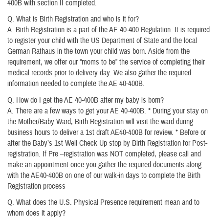
400B with section II completed.
Q. What is Birth Registration and who is it for?
A. Birth Registration is a part of the AE 40-400 Regulation. It is required
to register your child with the US Department of State and the local
German Rathaus in the town your child was born. Aside from the
requirement, we offer our “moms to be” the service of completing their
medical records prior to delivery day. We also gather the required
information needed to complete the AE 40-400B.
Q. How do I get the AE 40-400B after my baby is born?
A. There are a few ways to get your AE 40-400B. * During your stay on
the Mother/Baby Ward, Birth Registration will visit the ward during
business hours to deliver a 1st draft AE40-400B for review. * Before or
after the Baby’s 1st Well Check Up stop by Birth Registration for Post-
registration. If Pre –registration was NOT completed, please call and
make an appointment once you gather the required documents along
with the AE40-400B on one of our walk-in days to complete the Birth
Registration process
Q. What does the U.S. Physical Presence requirement mean and to
whom does it apply?