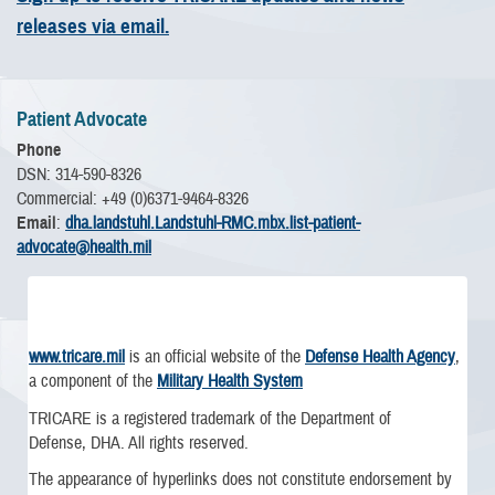
releases via email.
Patient Advocate
Phone
DSN: 314-590-8326
Commercial: +49 (0)6371-9464-8326
Email
:
dha.landstuhl.Landstuhl-RMC.mbx.list-patient-
advocate@health.mil
www.tricare.mil
is an official website of the
Defense Health Agency
,
a component of the
Military Health System
TRICARE is a registered trademark of the Department of
Defense, DHA. All rights reserved.
The appearance of hyperlinks does not constitute endorsement by