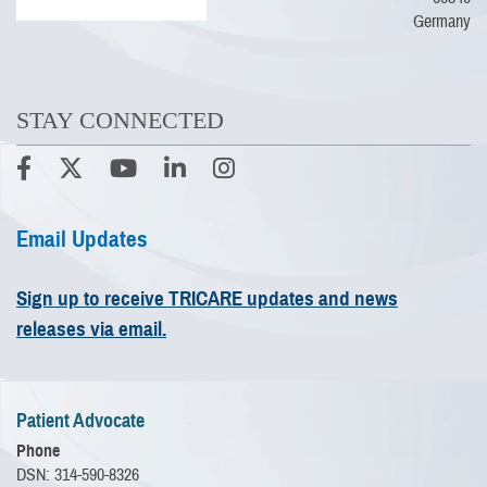
Germany
STAY CONNECTED
Email Updates
Sign up to receive TRICARE updates and news
releases via email.
Patient Advocate
Phone
DSN: 314-590-8326