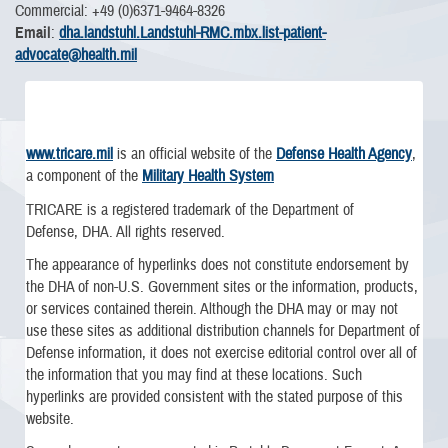
Commercial: +49 (0)6371-9464-8326
Email
:
dha.landstuhl.Landstuhl-RMC.mbx.list-patient-
advocate@health.mil
www.tricare.mil
is an official website of the
Defense Health Agency
,
a component of the
Military Health System
TRICARE is a registered trademark of the Department of
Defense, DHA. All rights reserved.
The appearance of hyperlinks does not constitute endorsement by
the DHA of non-U.S. Government sites or the information, products,
or services contained therein. Although the DHA may or may not
use these sites as additional distribution channels for Department of
Defense information, it does not exercise editorial control over all of
the information that you may find at these locations. Such
hyperlinks are provided consistent with the stated purpose of this
website.