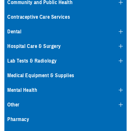
Community and Public Health
Contraceptive Care Services
Dental
Hospital Care & Surgery
Lab Tests & Radiology
Medical Equipment & Supplies
Mental Health
Other
Pharmacy