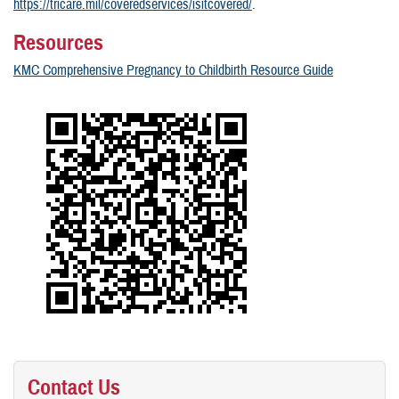
https://tricare.mil/coveredservices/isitcovered/
.
Resources
KMC Comprehensive Pregnancy to Childbirth Resource Guide
Contact Us