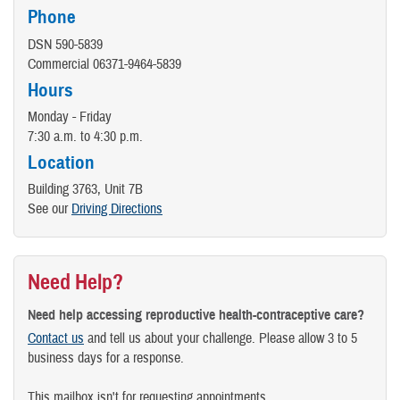
Phone
DSN 590-5839
Commercial 06371-9464-5839
Hours
Monday - Friday
7:30 a.m. to 4:30 p.m.
Location
Building 3763, Unit 7B
See our
Driving Directions
Need Help?
Need help accessing reproductive health-contraceptive care?
Contact us
and tell us about your challenge. Please allow 3 to 5
business days for a response.
This mailbox isn't for requesting appointments.