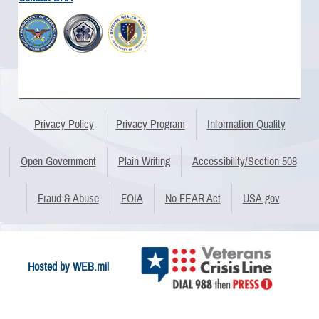
Privacy Policy
Privacy Program
Information Quality
Open Government
Plain Writing
Accessibility/Section 508
Fraud & Abuse
FOIA
No FEAR Act
USA.gov
Hosted by WEB.mil