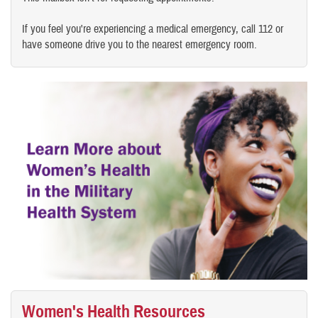
If you feel you're experiencing a medical emergency, call 112 or
have someone drive you to the nearest emergency room.
Women's Health Resources