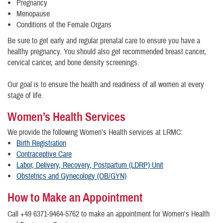
Pregnancy
Menopause
Conditions of the Female Organs
Be sure to get early and regular prenatal care to ensure you have a
healthy pregnancy. You should also get recommended breast cancer,
cervical cancer, and bone density screenings.
Our goal is to ensure the health and readiness of all women at every
stage of life.
Women’s Health Services
We provide the following Women’s Health services at LRMC:
Birth Registration
Contraceptive Care
Labor, Delivery, Recovery, Postpartum (LDRP) Unit
Obstetrics and Gynecology (OB/GYN)
How to Make an Appointment
Call +49 6371-9464-5762 to make an appointment for Women's Health