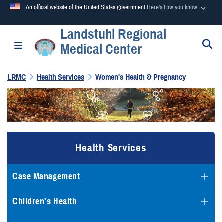
An official website of the United States government
Here's how you know
Landstuhl Regional
Official websites use .mil
S
Toggle navigation
Medical Center
A
.mil
website belongs to an official U.S. Department of
Defense organization in the United States.
LRMC
Health Services
Women's Health & Pregnancy
Secure .mil websites use HTTPS
A
lock (
)
or
https://
means you’ve safely connected to the
.mil website. Share sensitive information only on official,
secure websites.
Health Services
Case Management
Children's Health