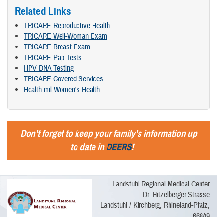
Related Links
TRICARE Reproductive Health
TRICARE Well-Woman Exam
TRICARE Breast Exam
TRICARE Pap Tests
HPV DNA Testing
TRICARE Covered Services
Health.mil Women's Health
Don't forget to keep your family's information up
to date in
DEERS
!
Landstuhl Regional Medical Center
Dr. Hitzelberger Strasse
Landstuhl / Kirchberg, Rhineland-Pfalz,
66849