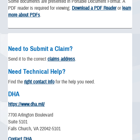
Some documents are presented in Portable Document Format. A
PDF reader is required for viewing.
Download a PDF Reader
or
learn
more about PDFs
.
Need to Submit a Claim?
Send it to the correct
claims address
.
Need Technical Help?
Find the
right contact info
for the help you need.
DHA
https://www.dha.mil/
7700 Arlington Boulevard
Suite 5101
Falls Church, VA 22042-5101
Contact DHA