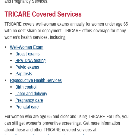
and Pregnancy Services.
TRICARE Covered Services
TRICARE covers well-woman exams annually for women under age 65
with no cost-share or copayment. TRICARE offers coverage for many
women’s health services, including:
Well-Woman Exam
Breast exams
HPV DNA testing
Pelvic exams
Pap tests
Reproductive Health Services
Birth control
Labor and delivery
Pregnancy care
Prenatal care
For women who are age 65 and older and using TRICARE For Life, you
can still get women’s preventive screenings. Get more information
about these and other TRICARE covered services at: