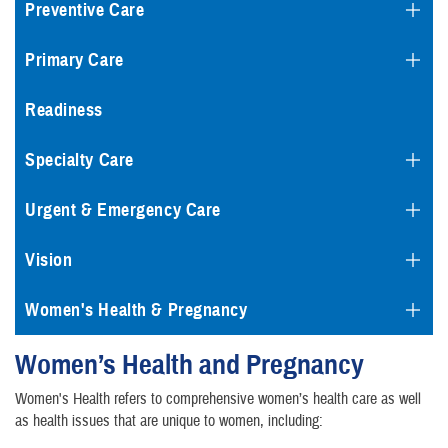
Preventive Care
Primary Care
Readiness
Specialty Care
Urgent & Emergency Care
Vision
Women's Health & Pregnancy
Women’s Health and Pregnancy
Women's Health refers to comprehensive women’s health care as well
as health issues that are unique to women, including: