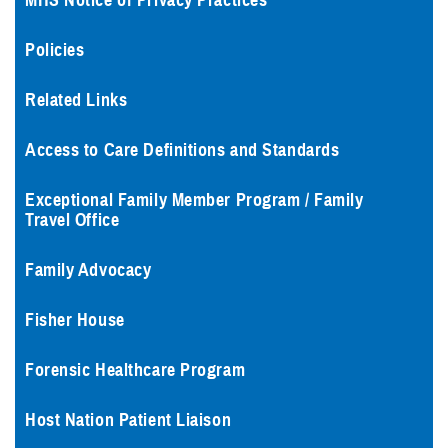
MHS Notice of Privacy Practices
Policies
Related Links
Access to Care Definitions and Standards
Exceptional Family Member Program / Family
Travel Office
Family Advocacy
Fisher House
Forensic Healthcare Program
Host Nation Patient Liaison