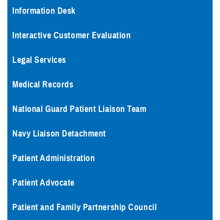
Information Desk
Interactive Customer Evaluation
Legal Services
Medical Records
National Guard Patient Liaison Team
Navy Liaison Detachment
Patient Administration
Patient Advocate
Patient and Family Partnership Council