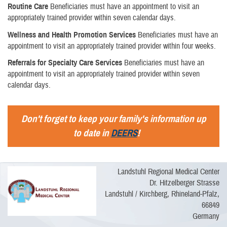
Routine Care
Beneficiaries must have an appointment to visit an
appropriately trained provider within seven calendar days.
Wellness and Health Promotion Services
Beneficiaries must have an
appointment to visit an appropriately trained provider within four weeks.
Referrals for Specialty Care Services
Beneficiaries must have an
appointment to visit an appropriately trained provider within seven
calendar days.
Don't forget to keep your family's information up
to date in
DEERS
!
Landstuhl Regional Medical Center
Dr. Hitzelberger Strasse
Landstuhl / Kirchberg, Rhineland-Pfalz,
66849
Germany