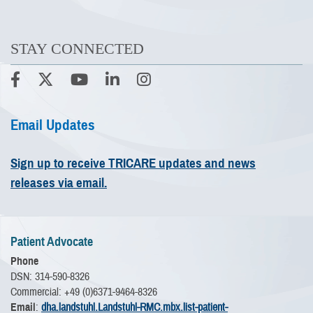
STAY CONNECTED
Email Updates
Sign up to receive TRICARE updates and news
releases via email.
Patient Advocate
Phone
DSN: 314-590-8326
Commercial: +49 (0)6371-9464-8326
Email
:
dha.landstuhl.Landstuhl-RMC.mbx.list-patient-