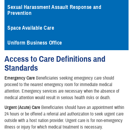
Sexual Harassment Assault Response and
Prevention
Space Available Care
Uniform Business Office
Access to Care Definitions and
Standards
Emergency Care
Beneficiaries seeking emergency care should
proceed to the nearest emergency room for immediate medical
attention. Emergency services are necessary when the absence of
medical attention would result in serious health risks or death.
Urgent (Acute) Care
Beneficiaries should have an appointment within
24 hours or be offered a referral and authorization to seek urgent care
outside with a host nation provider. Urgent care is for non-emergency
illness or injury for which medical treatment is necessary.