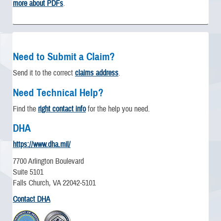
more about PDFs
.
Need to Submit a Claim?
Send it to the correct
claims address
.
Need Technical Help?
Find the
right contact info
for the help you need.
DHA
https://www.dha.mil/
7700 Arlington Boulevard
Suite 5101
Falls Church, VA 22042-5101
Contact DHA