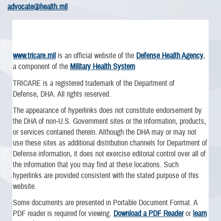
advocate@health.mil
www.tricare.mil
is an official website of the
Defense Health Agency
,
a component of the
Military Health System
TRICARE is a registered trademark of the Department of
Defense, DHA. All rights reserved.
The appearance of hyperlinks does not constitute endorsement by
the DHA of non-U.S. Government sites or the information, products,
or services contained therein. Although the DHA may or may not
use these sites as additional distribution channels for Department of
Defense information, it does not exercise editorial control over all of
the information that you may find at these locations. Such
hyperlinks are provided consistent with the stated purpose of this
website.
Some documents are presented in Portable Document Format. A
PDF reader is required for viewing.
Download a PDF Reader
or
learn