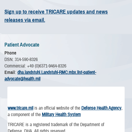
Sign up to receive TRICARE updates and news
releases via email.
Patient Advocate
Phone
DSN: 314-590-8326
Commercial: +49 (0)6371-9464-8326
Email
:
dha.landstuhl.Landstuhl-RMC.mbx.list-patient-
advocate@health.mil
www.tricare.mil
is an official website of the
Defense Health Agency
,
a component of the
Military Health System
TRICARE is a registered trademark of the Department of
Defense, DHA. All rights reserved.