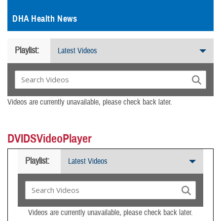
DHA Health News
Playlist:
Latest Videos
Videos are currently unavailable, please check back later.
DVIDSVideoPlayer
Playlist:
Latest Videos
Videos are currently unavailable, please check back later.