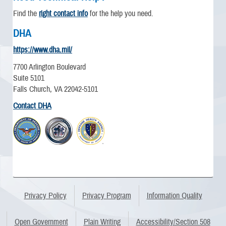
Find the
right contact info
for the help you need.
DHA
https://www.dha.mil/
7700 Arlington Boulevard
Suite 5101
Falls Church, VA 22042-5101
Contact DHA
Privacy Policy
Privacy Program
Information Quality
Open Government
Plain Writing
Accessibility/Section 508