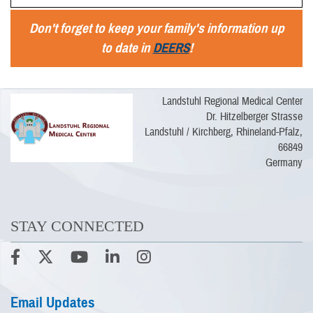
Don't forget to keep your family's information up
to date in
DEERS
!
Landstuhl Regional Medical Center
Dr. Hitzelberger Strasse
Landstuhl / Kirchberg, Rhineland-Pfalz,
66849
Germany
STAY CONNECTED
Email Updates