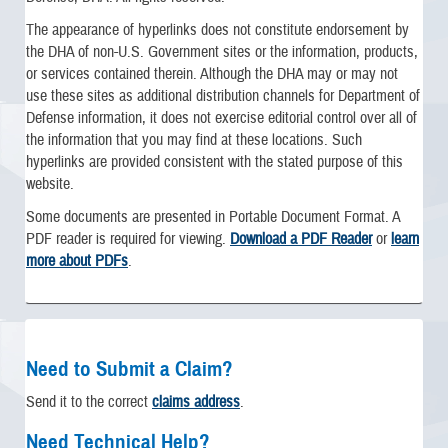
The appearance of hyperlinks does not constitute endorsement by
the DHA of non-U.S. Government sites or the information, products,
or services contained therein. Although the DHA may or may not
use these sites as additional distribution channels for Department of
Defense information, it does not exercise editorial control over all of
the information that you may find at these locations. Such
hyperlinks are provided consistent with the stated purpose of this
website.
Some documents are presented in Portable Document Format. A
PDF reader is required for viewing.
Download a PDF Reader
or
learn
more about PDFs
.
Need to Submit a Claim?
Send it to the correct
claims address
.
Need Technical Help?