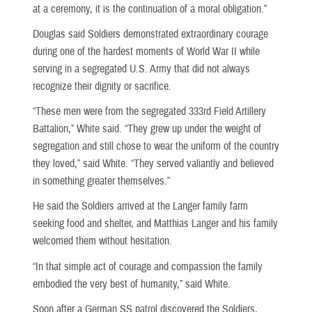
at a ceremony, it is the continuation of a moral obligation.”
Douglas said Soldiers demonstrated extraordinary courage
during one of the hardest moments of World War II while
serving in a segregated U.S. Army that did not always
recognize their dignity or sacrifice.
“These men were from the segregated 333rd Field Artillery
Battalion,” White said. “They grew up under the weight of
segregation and still chose to wear the uniform of the country
they loved,” said White. “They served valiantly and believed
in something greater themselves.”
He said the Soldiers arrived at the Langer family farm
seeking food and shelter, and Matthias Langer and his family
welcomed them without hesitation.
“In that simple act of courage and compassion the family
embodied the very best of humanity,” said White.
Soon after a German SS patrol discovered the Soldiers,