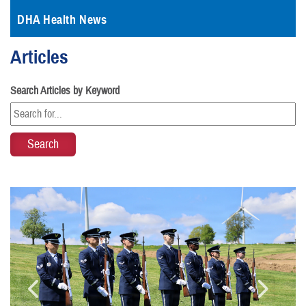
DHA Health News
Articles
Search Articles by Keyword