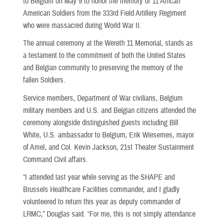
to Belgium on May 9 to honor the memory of 11 African
American Soldiers from the 333rd Field Artillery Regiment
who were massacred during World War II.
The annual ceremony at the Wereth 11 Memorial, stands as
a testament to the commitment of both the United States
and Belgian community to preserving the memory of the
fallen Soldiers.
Service members, Department of War civilians, Belgium
military members and U.S. and Belgian citizens attended the
ceremony alongside distinguished guests including Bill
White, U.S. ambassador to Belgium, Erik Wiesemes, mayor
of Amel, and Col. Kevin Jackson, 21st Theater Sustainment
Command Civil affairs.
“I attended last year while serving as the SHAPE and
Brussels Healthcare Facilities commander, and I gladly
volunteered to return this year as deputy commander of
LRMC,” Douglas said. “For me, this is not simply attendance