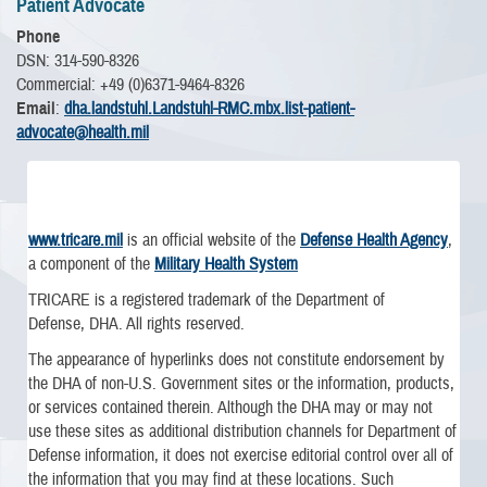
Patient Advocate
Phone
DSN: 314-590-8326
Commercial: +49 (0)6371-9464-8326
Email
:
dha.landstuhl.Landstuhl-RMC.mbx.list-patient-
advocate@health.mil
www.tricare.mil
is an official website of the
Defense Health Agency
,
a component of the
Military Health System
TRICARE is a registered trademark of the Department of
Defense, DHA. All rights reserved.
The appearance of hyperlinks does not constitute endorsement by
the DHA of non-U.S. Government sites or the information, products,
or services contained therein. Although the DHA may or may not
use these sites as additional distribution channels for Department of
Defense information, it does not exercise editorial control over all of
the information that you may find at these locations. Such