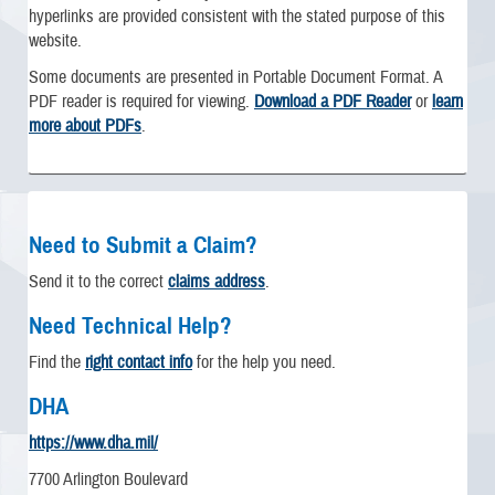
hyperlinks are provided consistent with the stated purpose of this
website.
Some documents are presented in Portable Document Format. A
PDF reader is required for viewing.
Download a PDF Reader
or
learn
more about PDFs
.
Need to Submit a Claim?
Send it to the correct
claims address
.
Need Technical Help?
Find the
right contact info
for the help you need.
DHA
https://www.dha.mil/
7700 Arlington Boulevard