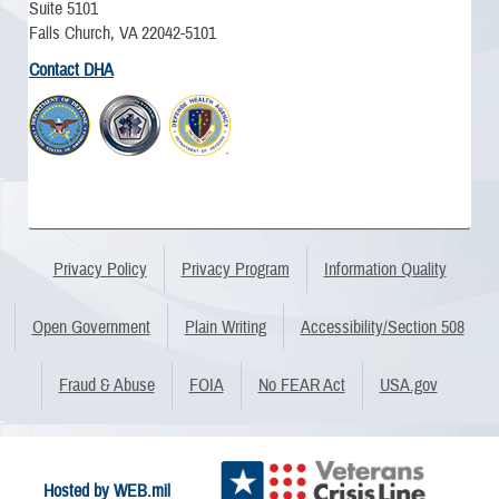
Suite 5101
Falls Church, VA 22042-5101
Contact DHA
Privacy Policy
Privacy Program
Information Quality
Open Government
Plain Writing
Accessibility/Section 508
Fraud & Abuse
FOIA
No FEAR Act
USA.gov
Hosted by WEB.mil