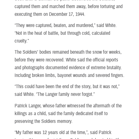
captured them and marched them away, before torturing and
executing them on December 17, 1944.
“They were captured, beaten, and murdered,” said White.
“Not in the heat of battle, but through cold, calculated
cruelty.”
The Soldiers’ bodies remained beneath the snow for weeks,
before they were recovered. White said the official reports
and photographs documented evidence of extreme brutality.
Including broken limbs, bayonet wounds and severed fingers.
“This could have been the end of the story, but it was not,”
said White. “The Langer family never forgot.”
Patrick Langer, whose father witnessed the aftermath of the
killings as a child, said the family dedicated itself to
preserving the Soldiers memory.
“My father was 12 years old at the time,”, said Patrick