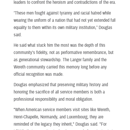
leaders to confront the heroism and contradictions of the era.
“These men fought against tyranny and racial hatred while
wearing the uniform of a nation that had not yet extended full
equality to them within its own military institution,” Douglas
said.
He said what stuck him the most was the depth of this
community’s fidelity, not as performative remembrance, but
as generational stewardship. The Langer family and the
Wereth community carried this memory long before any
official recognition was made.
Douglas emphasized that preserving military history and
honoring the sacrifice of all service members is both a
professional responsibility and moral obligation.
"When American service members visit sites like Wereth,
Henri-Chapelle, Normandy, and Luxembourg, they are
reminded of the legacy they inherit," Douglas said. "For