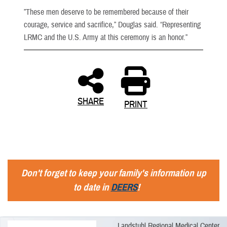
”These men deserve to be remembered because of their
courage, service and sacrifice,” Douglas said. “Representing
LRMC and the U.S. Army at this ceremony is an honor.”
SHARE
PRINT
Don't forget to keep your family's information up
to date in
DEERS
!
Landstuhl Regional Medical Center