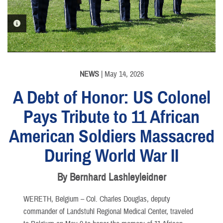
PHOTO INFORMATION
PHOTO INFORMATION
PHOTO INFORMATION
PHOTO INFORMATION
PHOTO INFORMATION
NEWS
| May 14, 2026
A Debt of Honor: US Colonel
Pays Tribute to 11 African
American Soldiers Massacred
PHOTO INFORMATION
During World War II
By Bernhard Lashleyleidner
WERETH, Belgium – Col. Charles Douglas, deputy
commander of Landstuhl Regional Medical Center, traveled