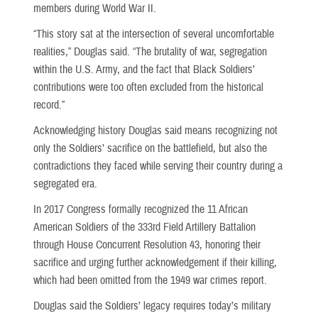
members during World War II.
“This story sat at the intersection of several uncomfortable
realities,” Douglas said. “The brutality of war, segregation
within the U.S. Army, and the fact that Black Soldiers’
contributions were too often excluded from the historical
record.”
Acknowledging history Douglas said means recognizing not
only the Soldiers’ sacrifice on the battlefield, but also the
contradictions they faced while serving their country during a
segregated era.
In 2017 Congress formally recognized the 11 African
American Soldiers of the 333rd Field Artillery Battalion
through House Concurrent Resolution 43, honoring their
sacrifice and urging further acknowledgement if their killing,
which had been omitted from the 1949 war crimes report.
Douglas said the Soldiers’ legacy requires today’s military