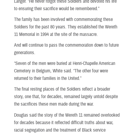
Langer. “He never forgot these Soldiers and devoted his life
to ensuring their sacrifice would be remembered.”
The family has been involved with commemorating these
Soldiers for the past 80 years. They established the Wereth
11 Memorial in 1994 at the site of the massacre.
And will continue to pass the commemoration down to future
generations.
“Seven of the men were buried at Henri-Chapelle American
Cemetery in Belgium, White said. “The other four were
returned to their families in the United.”
The final resting places of the Soldiers reflect a broader
story, one that, for decades, remained largely untold despite
the sacrifices these men made during the war.
Douglas said the story of the Wereth 11 remained overlooked
for decades because it reflected difficult truths about war,
racial segregation and the treatment of Black service