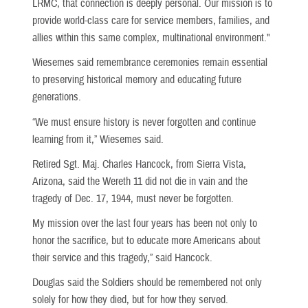
LRMC, that connection is deeply personal. Our mission is to
provide world-class care for service members, families, and
allies within this same complex, multinational environment."
Wiesemes said remembrance ceremonies remain essential
to preserving historical memory and educating future
generations.
“We must ensure history is never forgotten and continue
learning from it,” Wiesemes said.
Retired Sgt. Maj. Charles Hancock, from Sierra Vista,
Arizona, said the Wereth 11 did not die in vain and the
tragedy of Dec. 17, 1944, must never be forgotten.
My mission over the last four years has been not only to
honor the sacrifice, but to educate more Americans about
their service and this tragedy,” said Hancock.
Douglas said the Soldiers should be remembered not only
solely for how they died, but for how they served.