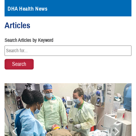
DHA Health News
Articles
Search Articles by Keyword