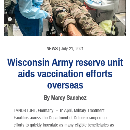
PHOTO INFORMATION
PHOTO INFORMATION
NEWS
| July 21, 2021
Wisconsin Army reserve unit
aids vaccination efforts
overseas
By Marcy Sanchez
LANDSTUHL, Germany –
In April, Military Treatment
Facilities across the Department of Defense ramped up
efforts to quickly inoculate as many eligible beneficiaries as