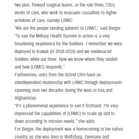
two plus, forward surgical teams, or the role three, CSH,
levels of care, who work to evacuate casualties to higher
echelons of care, namely LRMC.
“We are the people sending patients to LRMC,” said Berger.
“To see the Military Health System in action is a very
broadening experience for the Soldiers. I remember we were
deployed to Kuwait (in 2018-2019) and we medevaced
Soldiers while out there. Now we know where they landed
and how (LRMC) responds.”
Furthermore, units from the 452nd CSH have an
interdependent relationship with LRMC through deployments
spanning over two decades during the wars in Iraq and
Afghanistan.
“It's a phenomenal experience to see it firsthand. I'm very
impressed the capabilities of (LRMC) to scale up and to
down according to mission needs,” she adds.
For Berger, the deployment was a homecoming to her native
country as she was born in Wolfsburg, Germany and