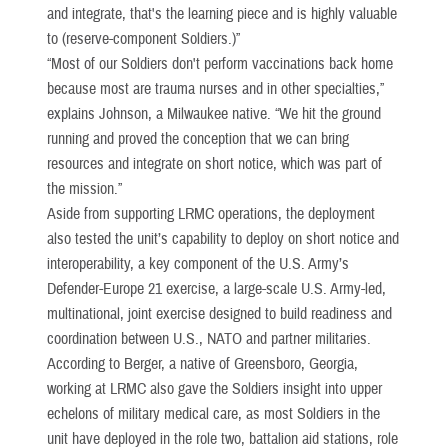
and integrate, that's the learning piece and is highly valuable
to (reserve-component Soldiers.)”
“Most of our Soldiers don't perform vaccinations back home
because most are trauma nurses and in other specialties,”
explains Johnson, a Milwaukee native. “We hit the ground
running and proved the conception that we can bring
resources and integrate on short notice, which was part of
the mission.”
Aside from supporting LRMC operations, the deployment
also tested the unit’s capability to deploy on short notice and
interoperability, a key component of the U.S. Army’s
Defender-Europe 21 exercise, a large-scale U.S. Army-led,
multinational, joint exercise designed to build readiness and
coordination between U.S., NATO and partner militaries.
According to Berger, a native of Greensboro, Georgia,
working at LRMC also gave the Soldiers insight into upper
echelons of military medical care, as most Soldiers in the
unit have deployed in the role two, battalion aid stations, role