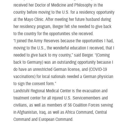
received her Doctor of Medicine and Philosophy in the
country before moving to the U.S. for a residency opportunity
at the Mayo Clinic. After meeting her future husband during
her residency program, Berger felt she needed to give back
to the country for the opportunities she received.
“I joined the Army Reserves because the opportunities I had,
moving to the U.S., the wonderful education I received, that I
needed to give back to my country,” said Berger. “(Coming
back to Germany) was an outstanding opportunity because I
do have an unrestricted German license, and (COVID-19
vaccinations) for local nationals needed a German physician
to sign the consent form.”
Landstuhl Regional Medical Center is the evacuation and
treatment center for all injured U.S. Servicemembers and
civilians, as well as members of 56 Coalition Forces serving
in Afghanistan, Iraq, as well as Africa Command, Central
Command and European Command.