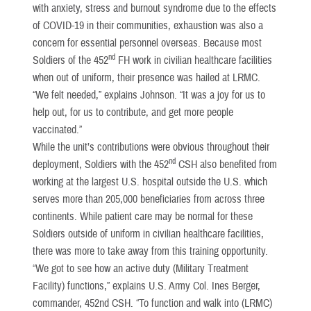
with anxiety, stress and burnout syndrome due to the effects
of COVID-19 in their communities, exhaustion was also a
concern for essential personnel overseas. Because most
nd
Soldiers of the 452
FH work in civilian healthcare facilities
when out of uniform, their presence was hailed at LRMC.
“We felt needed,” explains Johnson. “It was a joy for us to
help out, for us to contribute, and get more people
vaccinated.”
While the unit’s contributions were obvious throughout their
nd
deployment, Soldiers with the 452
CSH also benefited from
working at the largest U.S. hospital outside the U.S. which
serves more than 205,000 beneficiaries from across three
continents. While patient care may be normal for these
Soldiers outside of uniform in civilian healthcare facilities,
there was more to take away from this training opportunity.
“We got to see how an active duty (Military Treatment
Facility) functions,” explains U.S. Army Col. Ines Berger,
commander, 452nd CSH. “To function and walk into (LRMC)