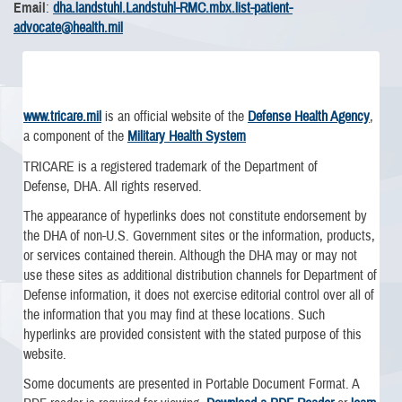
Email
:
dha.landstuhl.Landstuhl-RMC.mbx.list-patient-
advocate@health.mil
www.tricare.mil
is an official website of the
Defense Health Agency
,
a component of the
Military Health System
TRICARE is a registered trademark of the Department of
Defense, DHA. All rights reserved.
The appearance of hyperlinks does not constitute endorsement by
the DHA of non-U.S. Government sites or the information, products,
or services contained therein. Although the DHA may or may not
use these sites as additional distribution channels for Department of
Defense information, it does not exercise editorial control over all of
the information that you may find at these locations. Such
hyperlinks are provided consistent with the stated purpose of this
website.
Some documents are presented in Portable Document Format. A