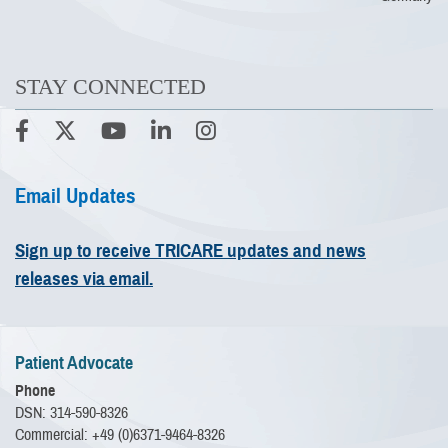
STAY CONNECTED
Email Updates
Sign up to receive TRICARE updates and news
releases via email.
Patient Advocate
Phone
DSN: 314-590-8326
Commercial: +49 (0)6371-9464-8326