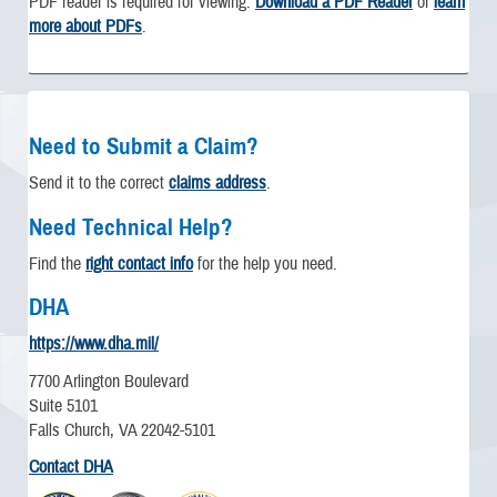
PDF reader is required for viewing.
Download a PDF Reader
or
learn
more about PDFs
.
Need to Submit a Claim?
Send it to the correct
claims address
.
Need Technical Help?
Find the
right contact info
for the help you need.
DHA
https://www.dha.mil/
7700 Arlington Boulevard
Suite 5101
Falls Church, VA 22042-5101
Contact DHA