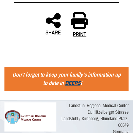
SHARE
PRINT
Don't forget to keep your family's information up
to date in
DEERS
!
Landstuhl Regional Medical Center
Dr. Hitzelberger Strasse
Landstuhl / Kirchberg, Rhineland-Pfalz,
66849
Germany