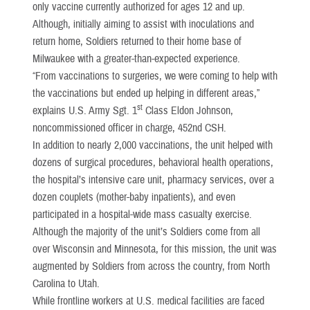
only vaccine currently authorized for ages 12 and up.
Although, initially aiming to assist with inoculations and
return home, Soldiers returned to their home base of
Milwaukee with a greater-than-expected experience.
“From vaccinations to surgeries, we were coming to help with
the vaccinations but ended up helping in different areas,”
st
explains U.S. Army Sgt. 1
Class Eldon Johnson,
noncommissioned officer in charge, 452nd CSH.
In addition to nearly 2,000 vaccinations, the unit helped with
dozens of surgical procedures, behavioral health operations,
the hospital’s intensive care unit, pharmacy services, over a
dozen couplets (mother-baby inpatients), and even
participated in a hospital-wide mass casualty exercise.
Although the majority of the unit’s Soldiers come from all
over Wisconsin and Minnesota, for this mission, the unit was
augmented by Soldiers from across the country, from North
Carolina to Utah.
While frontline workers at U.S. medical facilities are faced