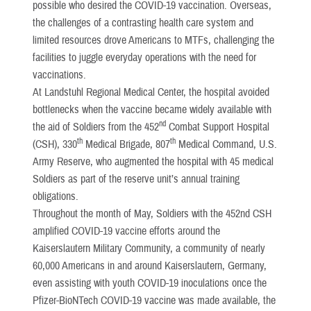
possible who desired the COVID-19 vaccination. Overseas,
the challenges of a contrasting health care system and
limited resources drove Americans to MTFs, challenging the
facilities to juggle everyday operations with the need for
vaccinations.
At Landstuhl Regional Medical Center, the hospital avoided
bottlenecks when the vaccine became widely available with
nd
the aid of Soldiers from the 452
Combat Support Hospital
th
th
(CSH), 330
Medical Brigade, 807
Medical Command, U.S.
Army Reserve, who augmented the hospital with 45 medical
Soldiers as part of the reserve unit’s annual training
obligations.
Throughout the month of May, Soldiers with the 452nd CSH
amplified COVID-19 vaccine efforts around the
Kaiserslautern Military Community, a community of nearly
60,000 Americans in and around Kaiserslautern, Germany,
even assisting with youth COVID-19 inoculations once the
Pfizer-BioNTech COVID-19 vaccine was made available, the