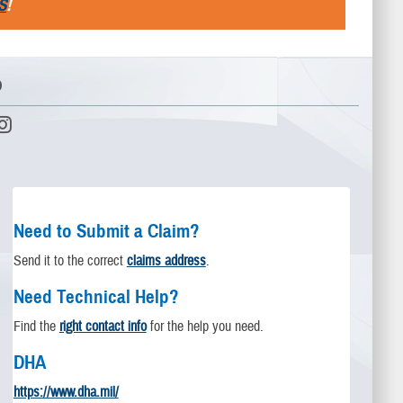
S
!
D
Need to Submit a Claim?
Send it to the correct
claims address
.
Need Technical Help?
Find the
right contact info
for the help you need.
DHA
https://www.dha.mil/