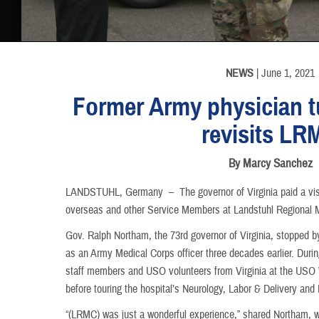
INFORMATION
NEWS
| June 1, 2021
Former Army physician t
revisits LR
By Marcy Sanchez
LANDSTUHL, Germany –
The governor of Virginia paid a vis
overseas and other Service Members at Landstuhl Regional 
Gov. Ralph Northam, the 73rd governor of Virginia, stopped
as an Army Medical Corps officer three decades earlier. Duri
staff members and USO volunteers from Virginia at the USO 
before touring the hospital’s Neurology, Labor & Delivery and
“(LRMC) was just a wonderful experience,” shared Northam, w