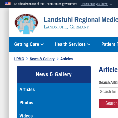
An official website of the United States government
Here's how you know
Official websites use .mil
Landstuhl Regional Medic
A
.mil
website belongs to an official U.S. Department of Defense org
Landstuhl, Germany
Getting Care
Health Services
Patient
LRMC
News & Gallery
Articles
Articl
News & Gallery
Search Arti
Articles
Photos
Videos