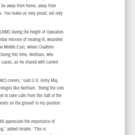
e to be away from home, away from
ies. You make us very proud, not only
t LRMC during the height of Operation
at mission of treating ill, wounded
he Middle East, where Coalition
During this time, Northam, who
gy cases, as he shared with current
LRMC) covers,” said U.S. Army Maj.
rologist like Northam. “Being the solo
t to take calls from this half of the
boots on the ground’ in my position
ill appreciate the importance of
g,” added Hiraldo. “This is