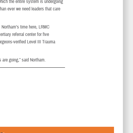
 which the entire system is undergoing
than ever we need leaders that care
m Northam’s time here, LRMC
rtiary referral center for five
geons-verified Level III Trauma
s are going,” said Northam.