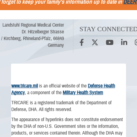
 forget to keep your family's information up to date in
DEER
Landstuhl Regional Medical Center
STAY CONNECTE
Dr. Hitzelberger Strasse
 / Kirchberg, Rhineland-Pfalz, 66849
Germany
www.tricare.mil
is an official website of the
Defense Health
Agency
, a component of the
Military Health System
TRICARE is a registered trademark of the Department of
Defense, DHA. All rights reserved.
The appearance of hyperlinks does not constitute endorsement
by the DHA of non-U.S. Government sites or the information,
products, or services contained therein. Although the DHA may