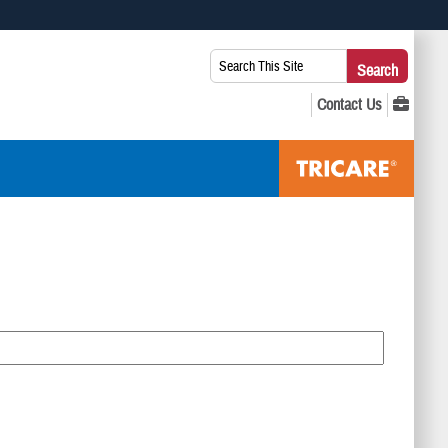
 use HTTPS
Search
Search
s you’ve safely connected to the .mil website. Share sensitive
This
secure websites.
Site: