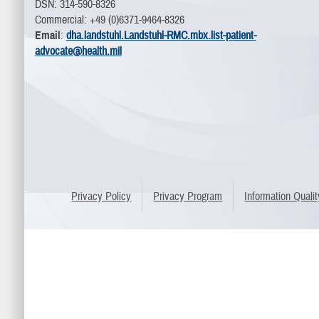
DSN: 314-590-8326
Commercial: +49 (0)6371-9464-8326
Email
:
dha.landstuhl.Landstuhl-RMC.mbx.list-patient-
advocate@health.mil
Privacy Policy
Privacy Program
Information Qualit