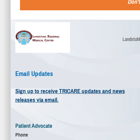
Don't
Landstuhl
Email Updates
Sign up to receive TRICARE updates and news
releases via email.
Patient Advocate
Phone