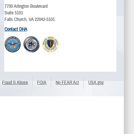
7700 Arlington Boulevard
Suite 5101
Falls Church, VA 22042-5101
Contact DHA
Fraud & Abuse
FOIA
No FEAR Act
USA.gov