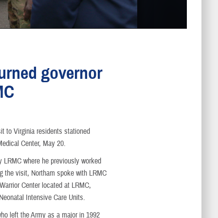
urned governor
MC
it to Virginia residents stationed
Medical Center, May 20.
 by LRMC where he previously worked
ng the visit, Northam spoke with LRMC
Warrior Center located at LRMC,
 Neonatal Intensive Care Units.
ho left the Army as a major in 1992