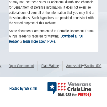
or may not use these sites as additional distribution channels
for Department of Defense information, it does not exercise
editorial control over all of the information that you may find at
these locations. Such hyperlinks are provided consistent with
the stated purpose of this website.
Some documents are presented in Portable Document Format.
A PDF reader is required for viewing.
Download a PDF
Reader
or
learn more about PDFs
.
y
Open Government
Plain Writing
Accessibility/Section 508
Hosted by WEB.mil