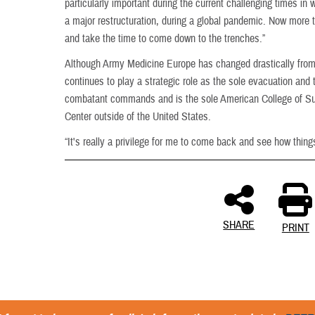
particularly important during the current challenging times in
a major restructuration, during a global pandemic. Now more 
and take the time to come down to the trenches.”
Although Army Medicine Europe has changed drastically fro
continues to play a strategic role as the sole evacuation and te
combatant commands and is the sole American College of Sur
Center outside of the United States.
“It's really a privilege for me to come back and see how thing
SHARE
PRINT