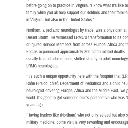
before going on to practice in Virginia. “I know what it's lik
family while you all help support our Soldiers and their famil
in Virginia, but also in the United States.”
Northam, a pediatric neurologist by trade, was a physician a
Desert Storm. He witnessed LRMC’s transformation to its comb
or injured Service Members from across Europe, Africa and t
Forces experienced approximately 300 battle-related deaths. 
usually treated adolescents, shifted strictly to adult neurolo
LRMC neurologists.
“It’s such a unique opportunity here with the footprint that (
Rahe Hiraldo, chief, Department of Pediatrics and a child neu
neurologist covering Europe, Africa and the Middle East, we ge
world. It’s good to get someone else’s perspective who was ‘
years ago.
“Having leaders like (Northam) who not only served but also st
military medicine, come visit is very rewarding and encouragin