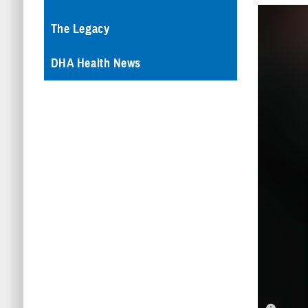
The Legacy
DHA Health News